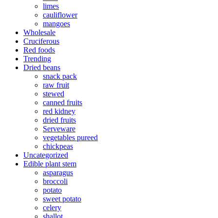
limes
cauliflower
mangoes
Wholesale
Cruciferous
Red foods
Trending
Dried beans
snack pack
raw fruit
stewed
canned fruits
red kidney
dried fruits
Serveware
vegetables pureed
chickpeas
Uncategorized
Edible plant stem
asparagus
broccoli
potato
sweet potato
celery
shallot