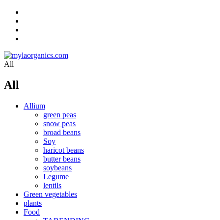
All
All
Allium
green peas
snow peas
broad beans
Soy
haricot beans
butter beans
soybeans
Legume
lentils
Green vegetables
plants
Food