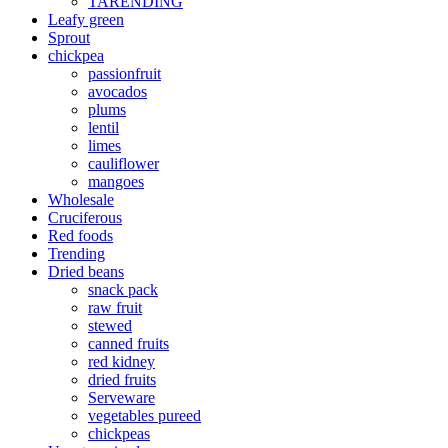
TARENDING
Leafy green
Sprout
chickpea
passionfruit
avocados
plums
lentil
limes
cauliflower
mangoes
Wholesale
Cruciferous
Red foods
Trending
Dried beans
snack pack
raw fruit
stewed
canned fruits
red kidney
dried fruits
Serveware
vegetables pureed
chickpeas