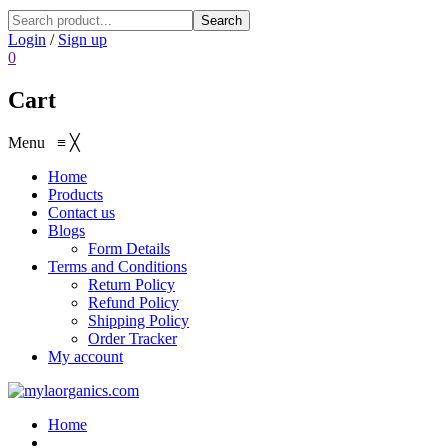
Search
Login
/
Sign up
0
Cart
Menu
≡
╳
Home
Products
Contact us
Blogs
Form Details
Terms and Conditions
Return Policy
Refund Policy
Shipping Policy
Order Tracker
My account
Home