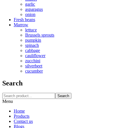
garlic
asparagus
onion
Fresh beans
Marrow
lettuce
Brussels sprouts
pumpkin
spinach
cabbage
cauliflower
zucchini
silverbeet
cucumber
Search
Search
Menu
Home
Products
Contact us
Blogs