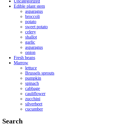
Uncategorized
Edible plant stem
asparagus
broccoli
potato
sweet potato
celery
shallot
garlic
asparagus
onion
Fresh beans
Marrow
lettuce
Brussels sprouts
pumpkin
spinach
cabbage
cauliflower
zucchini
silverbeet
cucumber
Search