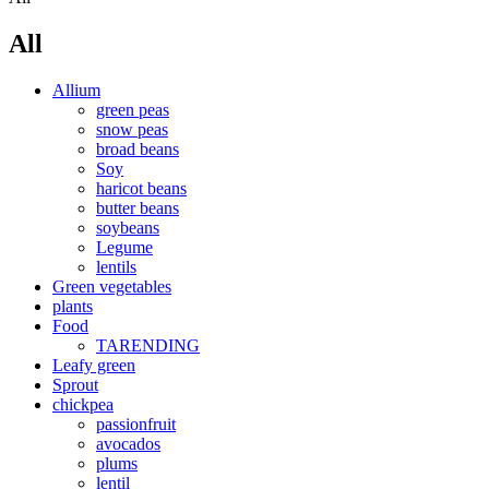
All
Allium
green peas
snow peas
broad beans
Soy
haricot beans
butter beans
soybeans
Legume
lentils
Green vegetables
plants
Food
TARENDING
Leafy green
Sprout
chickpea
passionfruit
avocados
plums
lentil